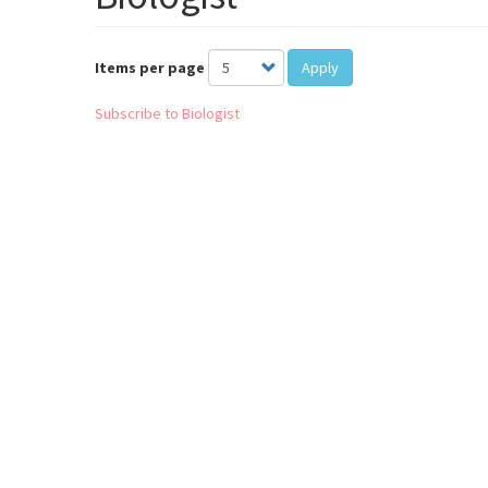
Items per page
Apply
Subscribe to Biologist