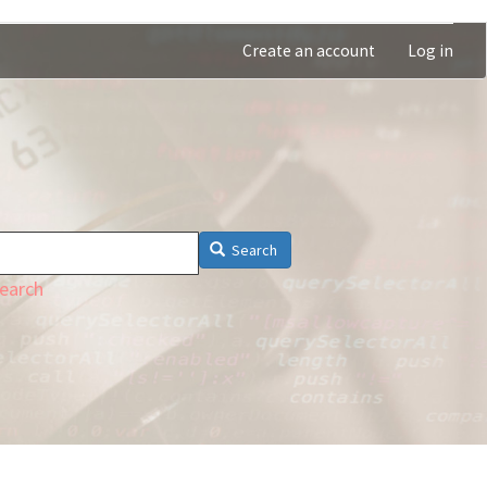
Create an account
Log in
Search
earch