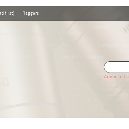
d first)
Taggers
Advanced s