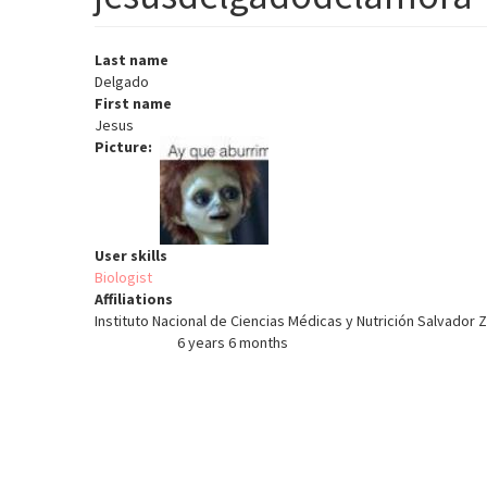
Last name
Delgado
First name
Jesus
Picture
User skills
Biologist
Affiliations
Instituto Nacional de Ciencias Médicas y Nutrición Salvador 
6 years 6 months
Member for