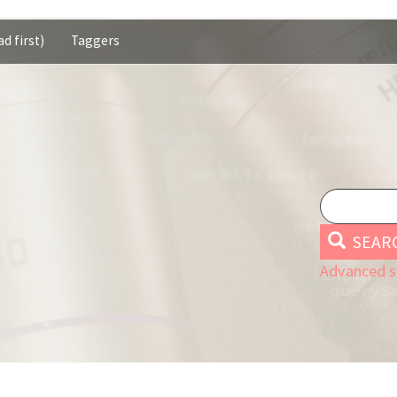
d first)
Taggers
SEAR
Advanced s