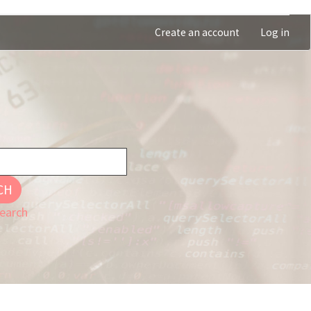
Create an account
Log in
CH
earch