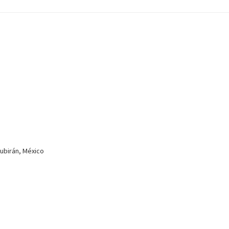
Zubirán, México