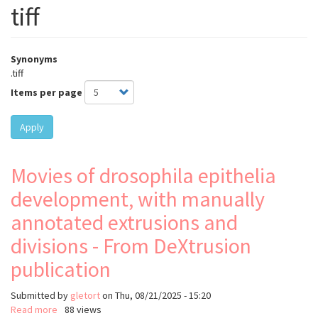
tiff
Synonyms
.tiff
Items per page
Apply
Movies of drosophila epithelia
development, with manually
annotated extrusions and
divisions - From DeXtrusion
publication
Submitted by
gletort
on
Thu, 08/21/2025 - 15:20
Read more
about
88 views