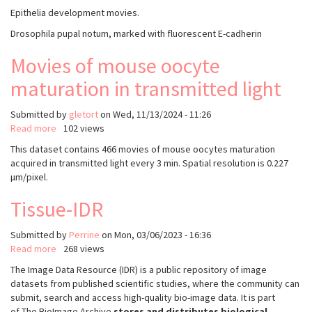
Movies
Epithelia development movies.
of
Drosophila pupal notum, marked with fluorescent E-cadherin
drosophila
epithelia
Movies of mouse oocyte
development,
with
maturation in transmitted light
manually
annotated
Submitted by
gletort
on
Wed, 11/13/2024 - 11:26
extrusions
Read more
about
102 views
and
Movies
divisions
This dataset contains 466 movies of mouse oocytes maturation
of
-
acquired in transmitted light every 3 min. Spatial resolution is 0.227
mouse
From
µm/pixel.
oocyte
DeXtrusion
maturation
publication
Tissue-IDR
in
transmitted
Submitted by
Perrine
on
Mon, 03/06/2023 - 16:36
light
Read more
about
268 views
Tissue-
The Image Data Resource (IDR) is a public repository of image
IDR
datasets from published scientific studies, where the community can
submit, search and access high-quality bio-image data. It is part
of The BioImage Archive
stores and distributes biological