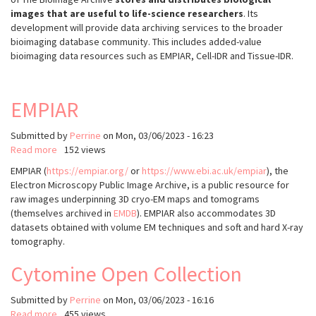
images that are useful to life-science researchers
. Its
development will provide data archiving services to the broader
bioimaging database community. This includes added-value
bioimaging data resources such as EMPIAR, Cell-IDR and Tissue-IDR.
EMPIAR
Submitted by
Perrine
on
Mon, 03/06/2023 - 16:23
Read more
about
152 views
EMPIAR
EMPIAR (
https://empiar.org/
or
https://www.ebi.ac.uk/empiar
), the
Electron Microscopy Public Image Archive, is a public resource for
raw images underpinning 3D cryo-EM maps and tomograms
(themselves archived in
EMDB
). EMPIAR also accommodates 3D
datasets obtained with volume EM techniques and soft and hard X-ray
tomography.
Cytomine Open Collection
Submitted by
Perrine
on
Mon, 03/06/2023 - 16:16
Read more
about
455 views