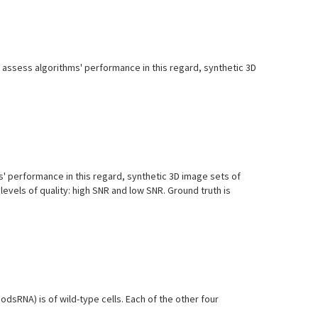
lp assess algorithms' performance in this regard, synthetic 3D
ms' performance in this regard, synthetic 3D image sets of
levels of quality: high SNR and low SNR. Ground truth is
dsRNA) is of wild-type cells. Each of the other four