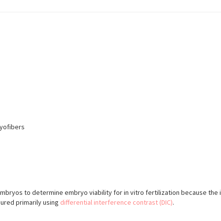
yofibers
yos to determine embryo viability for in vitro fertilization because the 
sured primarily using
differential interference contrast (DIC)
.