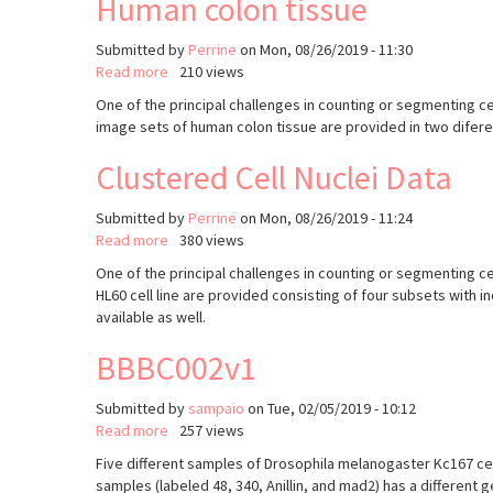
Human colon tissue
Submitted by
Perrine
on
Mon, 08/26/2019 - 11:30
Read more
about
210 views
Human
One of the principal challenges in counting or segmenting cel
colon
image sets of human colon tissue are provided in two diferent
tissue
Clustered Cell Nuclei Data
Submitted by
Perrine
on
Mon, 08/26/2019 - 11:24
Read more
about
380 views
Clustered
One of the principal challenges in counting or segmenting cel
Cell
HL60 cell line are provided consisting of four subsets with i
Nuclei
available as well.
Data
BBBC002v1
Submitted by
sampaio
on
Tue, 02/05/2019 - 10:12
Read more
about
257 views
BBBC002v1
Five different samples of Drosophila melanogaster Kc167 cell
samples (labeled 48, 340, Anillin, and mad2) has a different