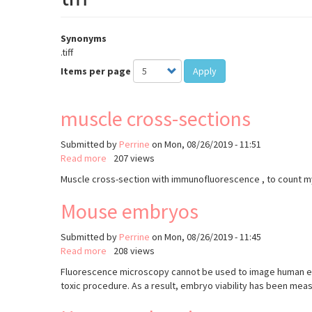
Synonyms
.tiff
Items per page
Apply
muscle cross-sections
Submitted by
Perrine
on
Mon, 08/26/2019 - 11:51
Read more
about
207 views
muscle
Muscle cross-section with immunofluorescence , to count m
cross-
sections
Mouse embryos
Submitted by
Perrine
on
Mon, 08/26/2019 - 11:45
Read more
about
208 views
Mouse
Fluorescence microscopy cannot be used to image human embr
embryos
toxic procedure. As a result, embryo viability has been mea