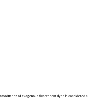
introduction of exogenous fluorescent dyes is considered a