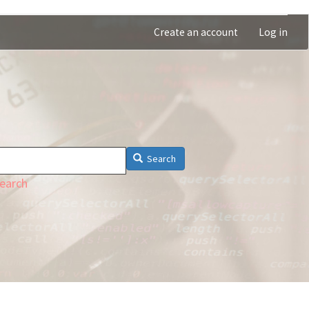
Create an account
Log in
Search
earch