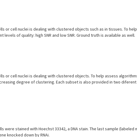
ls or cell nuclei is dealing with clustered objects such as in tissues. To he
 levels of quality: high SNR and low SNR. Ground truth is available as well.
ls or cell nuclei is dealing with clustered objects. To help assess algorith
ncreasing degree of clustering. Each subset is also provided in two diferent 
s were stained with Hoechst 33342, a DNA stain. The last sample (labeled no
 gene knocked down by RNAi.