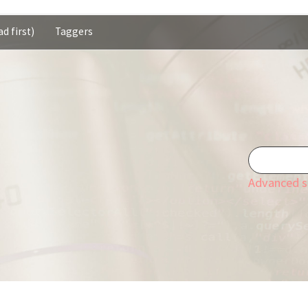
d first)
Taggers
Advanced s