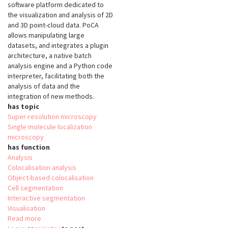
software platform dedicated to
the visualization and analysis of 2D
and 3D point-cloud data. PoCA
allows manipulating large
datasets, and integrates a plugin
architecture, a native batch
analysis engine and a Python code
interpreter, facilitating both the
analysis of data and the
integration of new methods.
has topic
Super-resolution microscopy
Single molecule localization
microscopy
has function
Analysis
Colocalisation analysis
Object-based colocalisation
Cell segmentation
Interactive segmentation
Visualisation
Read more
about