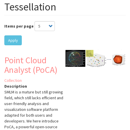
Tessellation
Items per page
Apply
Point Cloud
Analyst (PoCA)
Collection
Description
SMLM is a mature but still growing
field, which still lacks efficient and
user-friendly analysis and
visualization software platform
adapted for both users and
developers. We here introduce
PoCA, a powerful open-source