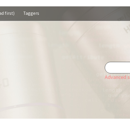
d first)
Taggers
Advanced s