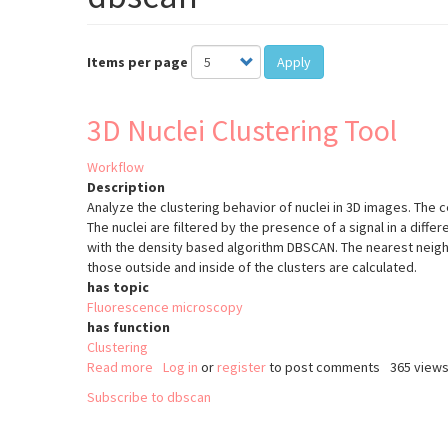
Items per page
Apply
3D Nuclei Clustering Tool
Workflow
Description
Analyze the clustering behavior of nuclei in 3D images. The c
The nuclei are filtered by the presence of a signal in a diffe
with the density based algorithm DBSCAN. The nearest neigh
those outside and inside of the clusters are calculated.
has topic
Fluorescence microscopy
has function
Clustering
Read more
about
Log in
or
register
to post comments
365 view
3D
Subscribe to dbscan
Nuclei
Clustering
Tool