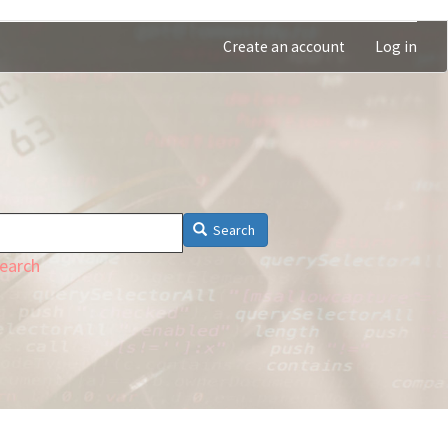
Create an account
Log in
Search
earch