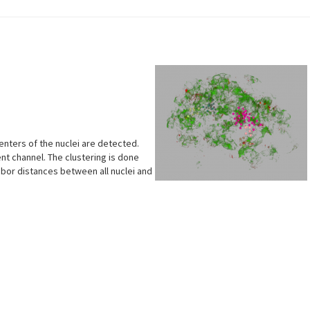
enters of the nuclei are detected.
rent channel. The clustering is done
bor distances between all nuclei and
s