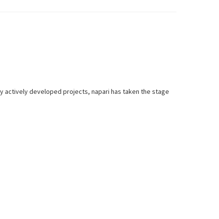
y actively developed projects, napari has taken the stage