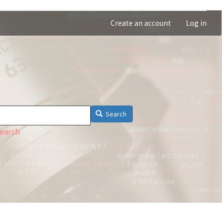
Create an account
Log in
Search
earch