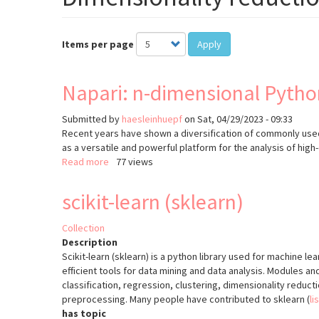
Items per page
Apply
Napari: n-dimensional Pytho
Submitted by
haesleinhuepf
on
Sat, 04/29/2023 - 09:33
Recent years have shown a diversification of commonly used
as a versatile and powerful platform for the analysis of high
Read more
about
77 views
Napari:
n-
scikit-learn (sklearn)
dimensional
Python
Collection
image
Description
viewer
Scikit-learn (sklearn) is a python library used for machine le
efficient tools for data mining and data analysis. Modules an
classification, regression, clustering, dimensionality reduc
preprocessing. Many people have contributed to sklearn (
li
has topic