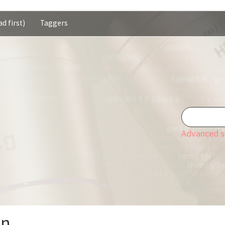
d first)
Taggers
Advanced s
on