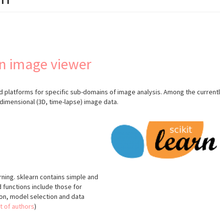
n image viewer
 platforms for specific sub-domains of image analysis. Among the currentl
-dimensional (3D, time-lapse) image data.
arning. sklearn contains simple and
d functions include those for
tion, model selection and data
st of authors
)