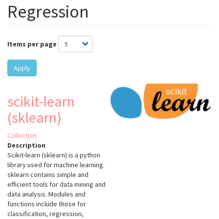
Regression
Items per page
Apply
scikit-learn
(sklearn)
Collection
Description
Scikit-learn (sklearn) is a python
library used for machine learning.
sklearn contains simple and
efficient tools for data mining and
data analysis. Modules and
functions include those for
classification, regression,