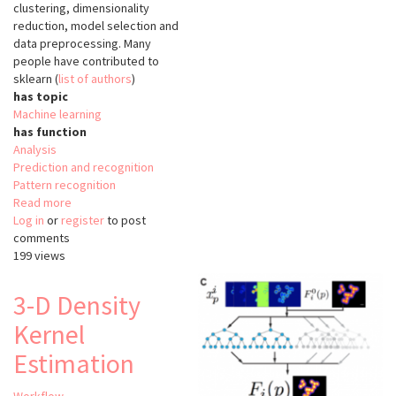
clustering, dimensionality
reduction, model selection and
data preprocessing. Many
people have contributed to
sklearn (
list of authors
)
has topic
Machine learning
has function
Analysis
Prediction and recognition
Pattern recognition
Read more
about
Log in
or
register
scikit-
to post
comments
learn
199 views
(sklearn)
3-D Density
Kernel
Estimation