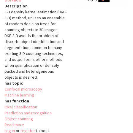
Workflow
Description
3-D density kernel estimation (DKE-
3-D) method, utilises an ensemble
of random decision trees for
counting objects in 3D images.
DKE-3-D avoids the problem of
discrete object identification and
segmentation, common to many
existing 3-D counting techniques,
and outperforms other methods
when quantification of densely
packed and heterogeneous
objects is desired.
has topic
Confocal microscopy
Machine learning
has function
Pixel classification
Prediction and recognition
Object counting
Read more
about
Log in
or
register
3-
to post