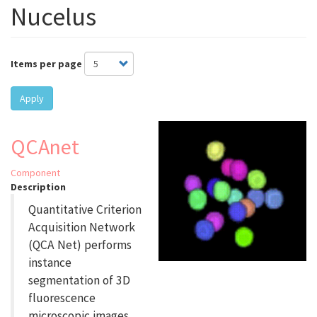
Nucelus
Items per page
Apply
QCAnet
Component
Description
Quantitative Criterion
Acquisition Network
(QCA Net) performs
instance
segmentation of 3D
fluorescence
microscopic images.