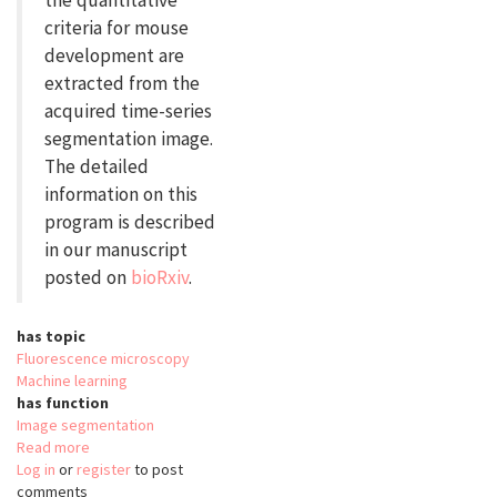
the quantitative
criteria for mouse
development are
extracted from the
acquired time-series
segmentation image.
The detailed
information on this
program is described
in our manuscript
posted on
bioRxiv
.
has topic
Fluorescence microscopy
Machine learning
has function
Image segmentation
Read more
about
Log in
or
register
QCAnet
to post
comments