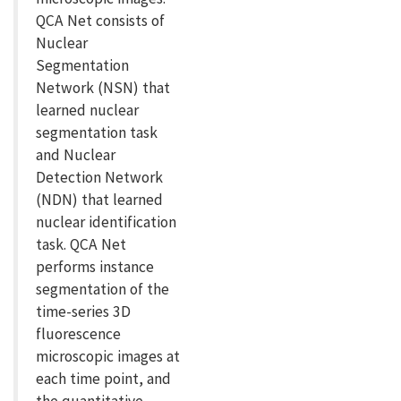
QCA Net consists of
Nuclear
Segmentation
Network (NSN) that
learned nuclear
segmentation task
and Nuclear
Detection Network
(NDN) that learned
nuclear identification
task. QCA Net
performs instance
segmentation of the
time-series 3D
fluorescence
microscopic images at
each time point, and