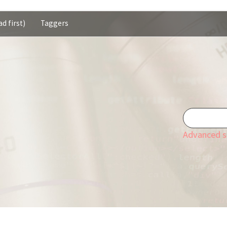
d first)
Taggers
Advanced s