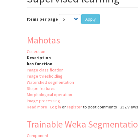
Items per page
Apply
Mahotas
Collection
Description
has function
Image classification
Image thresholding
Watershed segmentation
Shape features
Morphological operation
Image processing
Read more
about
Log in
or
register
to post comments
252 view
Mahotas
Trainable Weka Segmentati
Component