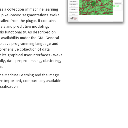
es a collection of machine learning
ce pixel-based segmentations. Weka
lled from the plugin. It contains a
lysis and predictive modeling,
is functionality. As described on
y availability under the GNU General
n the Java programming language and
rehensive collection of data
its graphical user interfaces - Weka
lly, data preprocessing, clustering,
n.
 the Machine Learning and the Image
ore important, compare any available
sification.
s