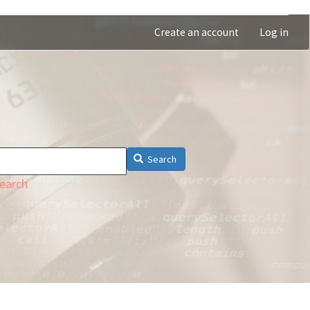
Create an account
Log in
Search
earch