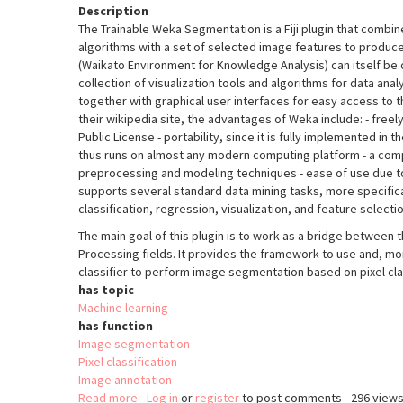
Description
The Trainable Weka Segmentation is a Fiji plugin that combin
algorithms with a set of selected image features to produ
(Waikato Environment for Knowledge Analysis) can itself be ca
collection of visualization tools and algorithms for data ana
together with graphical user interfaces for easy access to th
their wikipedia site, the advantages of Weka include: - freel
Public License - portability, since it is fully implemented i
thus runs on almost any modern computing platform - a comp
preprocessing and modeling techniques - ease of use due to 
supports several standard data mining tasks, more specifica
classification, regression, visualization, and feature selectio
The main goal of this plugin is to work as a bridge between
Processing fields. It provides the framework to use and, m
classifier to perform image segmentation based on pixel clas
has topic
Machine learning
has function
Image segmentation
Pixel classification
Image annotation
Read more
about
Log in
or
register
to post comments
296 view