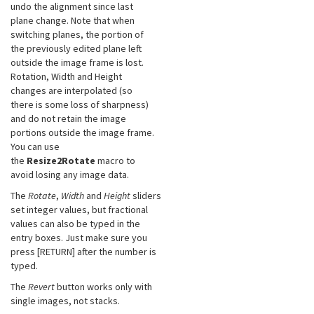
undo the alignment since last
plane change. Note that when
switching planes, the portion of
the previously edited plane left
outside the image frame is lost.
Rotation, Width and Height
changes are interpolated (so
there is some loss of sharpness)
and do not retain the image
portions outside the image frame.
You can use
the
Resize2Rotate
macro to
avoid losing any image data.
The
Rotate
,
Width
and
Height
sliders
set integer values, but fractional
values can also be typed in the
entry boxes. Just make sure you
press [RETURN] after the number is
typed.
The
Revert
button works only with
single images, not stacks.