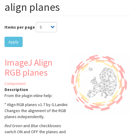
align planes
Items per page
Apply
ImageJ Align
RGB planes
Component
Description
From the plugin inline help:
" Align RGB planes v1.7 by G.Landini
Changes the alignment of the RGB
planes independently.
Red
Green
and
Blue
checkboxes
switch ON and OFF the planes and