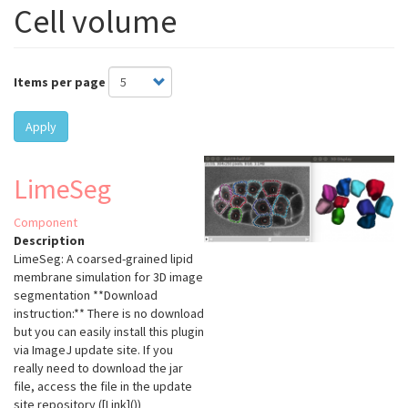
Cell volume
Items per page
Apply
LimeSeg
Component
Description
LimeSeg: A coarsed-grained lipid
membrane simulation for 3D image
segmentation **Download
instruction:** There is no download
but you can easily install this plugin
via ImageJ update site. If you
really need to download the jar
file, access the file in the update
site repository ([Link]())