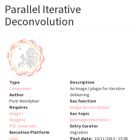
Parallel Iterative
Deconvolution
Type
Description
Component
An ImageJ plugin for iterative
Author
deblurring.
Piotr Wendykier
has function
Requires
Image deconvolution
ImageJ
has topic
Huygens
Bioimage informatics
PSF Generator
Entry Curator
Execution Platform
migration
Linux
Post date
10/11/2013 - 15:08