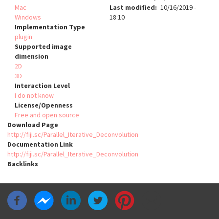
Mac
Last modified
10/16/2019 -
Windows
18:10
Implementation Type
plugin
Supported image
dimension
2D
3D
Interaction Level
I do not know
License/Openness
Free and open source
Download Page
http://fiji.sc/Parallel_Iterative_Deconvolution
Documentation Link
http://fiji.sc/Parallel_Iterative_Deconvolution
Backlinks