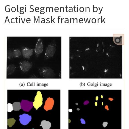
Golgi Segmentation by
Active Mask framework