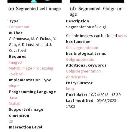
Type
Description
Component
Segmentation of Golgi.
Author
Sample Images can be found
here
.
G. Srinivasa, M. C. Fickus, Y.
has function
Guo, A. D. Linstedt and J.
Cell segmentation
Kova?evi?
has biological terms
Requires
Golgi apparatus
ImageJ
Additional keywords
Matlab Image Processing
Golgi segmentation
Toolbox
Active mask
Implementation Type
Entry Curator
plugin
kota
Programming Language
Post date
10/24/2013 - 15:59
Java
Last modified
05/03/2023 -
Matlab
17:03
Supported image
dimension
2D
Interaction Level