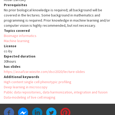
Prerequisites
No prior biological knowledge is required; all background will be
covered in the lectures. Some background in mathematics and
programming is required. Prior knowledge in machine learning and/or
computer vision is highly recommended, but not necessary.
Topics covered
Bioimage informatics
Machine learning
License
cc-by
Expected duration
30hours
has slides
https://assafzar.wixsite.com/dsci2020/lecture-slides
Additional keywords
High content single cell phenotypic profiling
Deep learning in microscopy
Public data repositories, data harmonization, integration and fusion
Data-modeling of live cell imaging