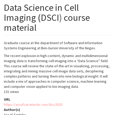
Data Science in Cell
Imaging (DSCI) course
material
Graduate course at the department of Software and Information
Systems Engineering at Ben-Gurion University of the Negev.
The recent explosion in high-content, dynamic and multidimensional
imaging data is transforming cell imaging into a “Data Science” field.
This course will review the state-of-the-art in visualizing, processing,
integrating and mining massive cell image data sets, deciphering
complex patterns and turning them into new biological insight. It will
include a mix of approaches in computer science, machine learning
and computer vision applied to bio-imaging data.
131 views
URL
https://assafzar.wixsite.com/dsci2020
Author(s)
Assaf Zaritsky