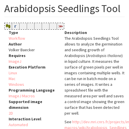
Arabidopsis Seedlings Tool
Type
Description
Workflow
The Arabidopsis Seedlings Tool
Author
allows to analyze the germination
Volker Baecker
and seedling growth of
Requires
Arabidopsis (
Arabidopsis thaliana
)
ImageJ
in liquid culture. It measures the
Execution Platform
surface of green pixels per well in
Linux
images containing multiple wells. It
Mac
can be run in batch mode on a
Windows
series of images. It writes a
Programming Language
spreadsheet file with the
ImageJ Macros
measured area per well and saves
Supported image
a control image showing the green
dimension
surface that has been detected
2D
per well.
Interaction Level
See
http://dev.mri.cnrs.fr/projects/i
Automated
macros/wiki/Arabidopsis_Seedlings_