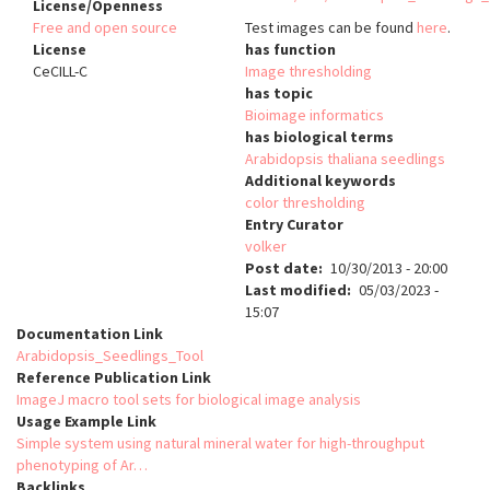
License/Openness
Free and open source
Test images can be found
here
.
License
has function
CeCILL-C
Image thresholding
has topic
Bioimage informatics
has biological terms
Arabidopsis thaliana seedlings
Additional keywords
color thresholding
Entry Curator
volker
Post date
10/30/2013 - 20:00
Last modified
05/03/2023 -
15:07
Documentation Link
Arabidopsis_Seedlings_Tool
Reference Publication Link
ImageJ macro tool sets for biological image analysis
Usage Example Link
Simple system using natural mineral water for high-throughput
phenotyping of Ar…
Backlinks