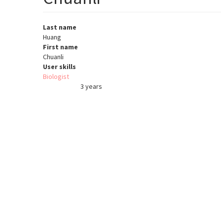
Last name
Huang
First name
Chuanli
User skills
Biologist
3 years
Member for