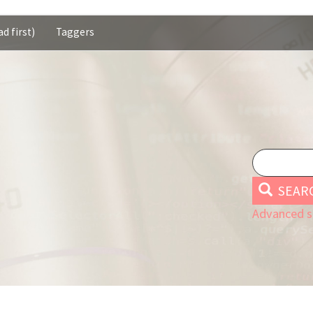
d first)
Taggers
SEAR
Advanced s