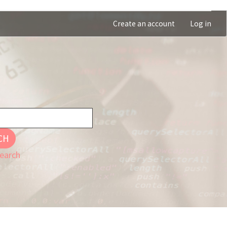
Create an account
Log in
CH
earch