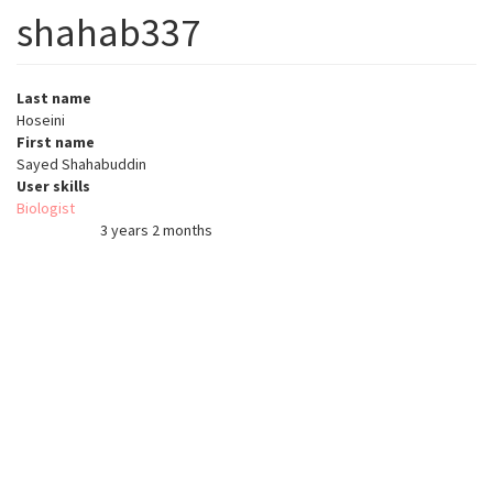
shahab337
Last name
Hoseini
First name
Sayed Shahabuddin
User skills
Biologist
3 years 2 months
Member for