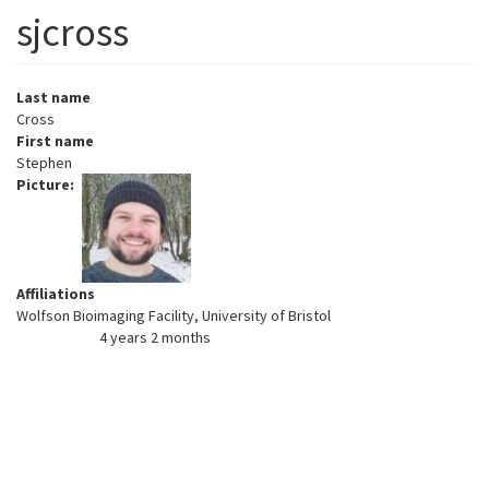
sjcross
Last name
Cross
First name
Stephen
Picture
Affiliations
Wolfson Bioimaging Facility, University of Bristol
4 years 2 months
Member for