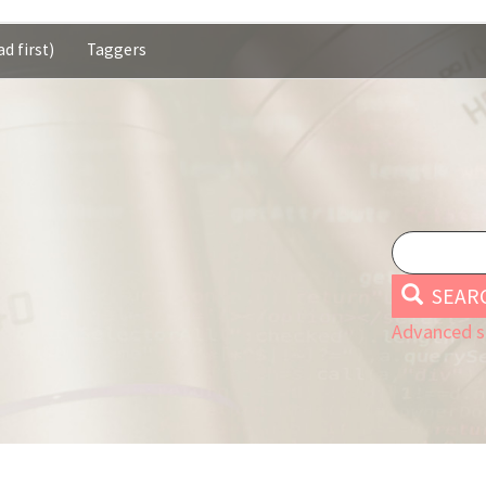
d first)
Taggers
SEAR
Advanced s