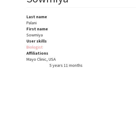
Last name
Palani
First name
Sowmiya
User skills
Biologist
Affiliations
Mayo Clinic, USA
5 years 11 months
Member for