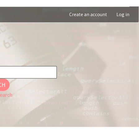
Create an account
Log in
CH
earch