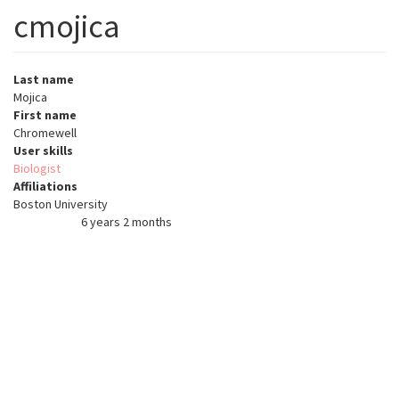
cmojica
Last name
Mojica
First name
Chromewell
User skills
Biologist
Affiliations
Boston University
6 years 2 months
Member for