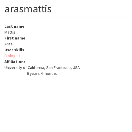
arasmattis
Last name
Mattis
First name
Aras
User skills
Biologist
Affiliations
University of California, San Francisco, USA
6 years 4 months
Member for