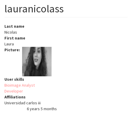
lauranicolass
Last name
Nicolas
First name
Laura
Picture
User skills
Bioimage Analyst
Developer
Affiliations
Universidad carlos iii
6 years 5 months
Member for