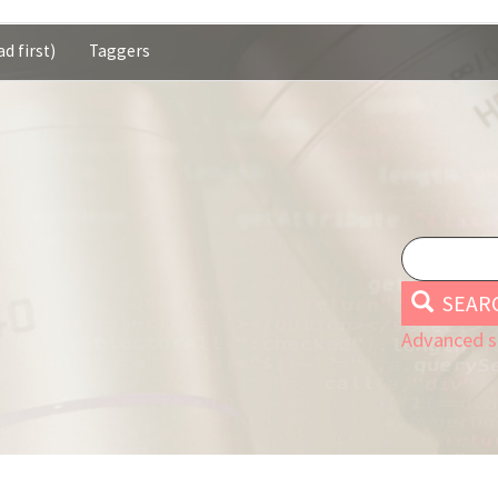
d first)
Taggers
SEAR
Advanced s