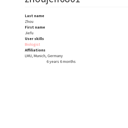
Last name
Zhou
First name
Jiefu
User skills
Biologist
Affiliations
LMU, Munich, Germany
6 years 6 months
Member for