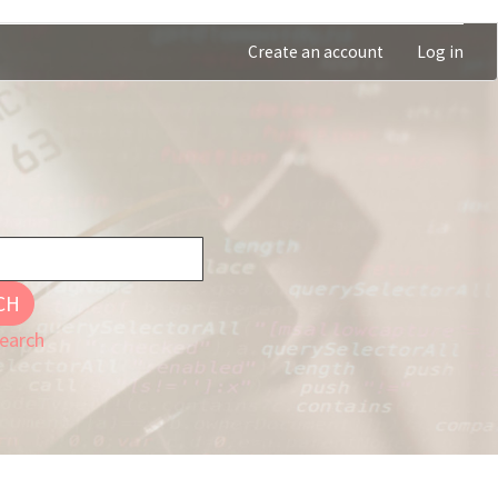
Create an account
Log in
CH
earch