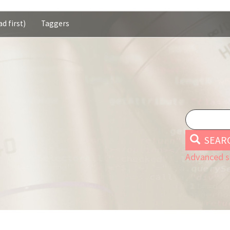
d first)
Taggers
SEAR
Advanced s