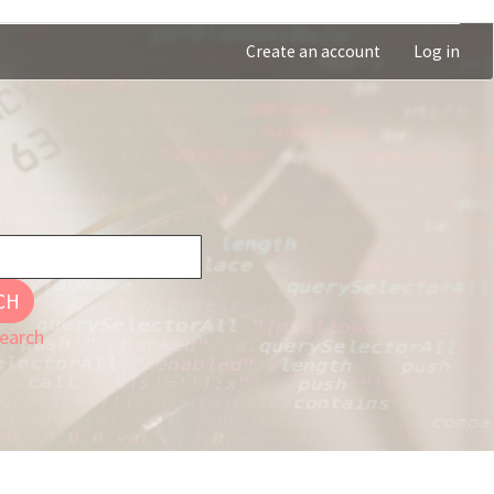
Create an account
Log in
CH
earch