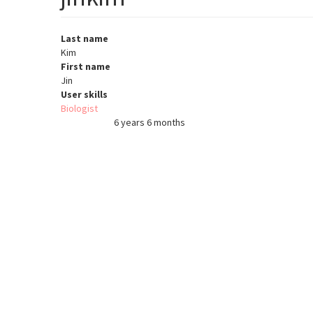
Last name
Kim
First name
Jin
User skills
Biologist
6 years 6 months
Member for