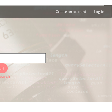
Create an account
Log in
CH
earch