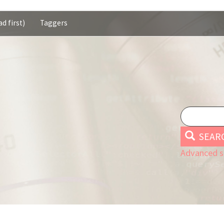
d first)
Taggers
SEAR
Advanced s