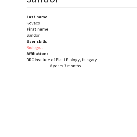
Last name
Kovacs
First name
Sandor
User skills
Biologist
Affiliations
BRC Institute of Plant Biology, Hungary
6 years 7 months
Member for