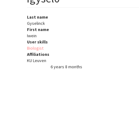
Last name
Gyselinck
First name
Iwein
User skills
Biologist
Affiliations
KU Leuven
6 years 8 months
Member for