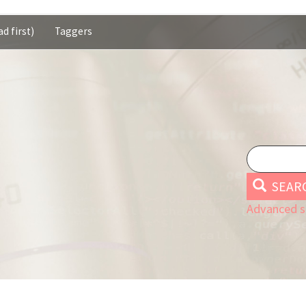
d first)
Taggers
SEAR
Advanced s