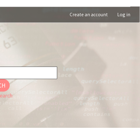
Create an account
Log in
CH
earch