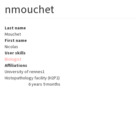
nmouchet
Last name
Mouchet
First name
Nicolas
User skills
Biologist
Affiliations
University of rennes1
Histopathology facility (H2P2)
6 years 9 months
Member for