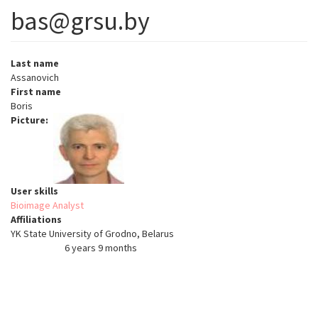
bas@grsu.by
Last name
Assanovich
First name
Boris
Picture
User skills
Bioimage Analyst
Affiliations
YK State University of Grodno, Belarus
6 years 9 months
Member for