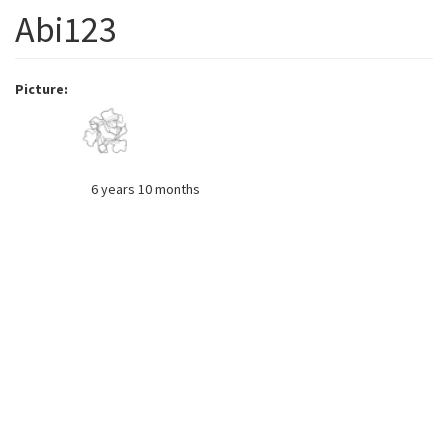
Abi123
Picture
6 years 10 months
Member for