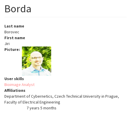
Borda
Last name
Borovec
First name
Jiri
Picture
User skills
Bioimage Analyst
Affiliations
Department of Cybernetics, Czech Technical University in Prague,
Faculty of Electrical Engineering
7 years 5 months
Member for