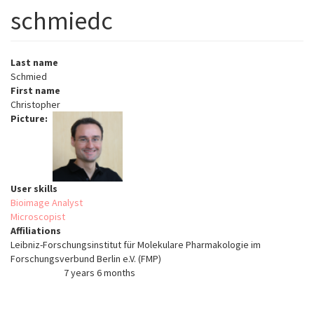
schmiedc
Last name
Schmied
First name
Christopher
Picture
User skills
Bioimage Analyst
Microscopist
Affiliations
Leibniz-Forschungsinstitut für Molekulare Pharmakologie im
Forschungsverbund Berlin e.V. (FMP)
7 years 6 months
Member for