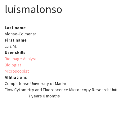
luismalonso
Last name
Alonso-Colmenar
First name
Luis M.
User skills
Bioimage Analyst
Biologist
Microscopist
Affiliations
Complutense University of Madrid
Flow Cytometry and Fluorescence Microscopy Research Unit
7 years 6 months
Member for