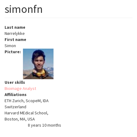
simonfn
Last name
Nørrelykke
First name
Simon
Picture
User skills
Bioimage Analyst
Affiliations
ETH Zurich, ScopeM, IDA
Switzerland
Harvard MEdical School,
Boston, MA, USA
8 years 10 months
Member for