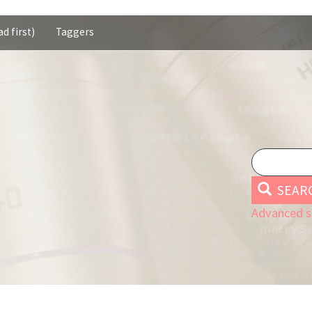
d first)
Taggers
SEAR
Advanced s