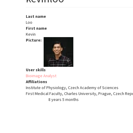
Last name
Loo
First name
Kevin
Picture
User skills
Bioimage Analyst
Affiliations
Institute of Physiology, Czech Academy of Sciences
First Medical Faculty, Charles University, Prague, Czech Rep
8 years 5 months
Member for