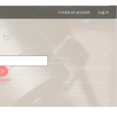
Create an account
Log in
CH
earch