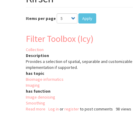
Items per page
Apply
Filter Toolbox (Icy)
Collection
Description
Provides a selection of spatial, separable and customizable 
implementation if supported.
has topic
Bioimage informatics
Imaging
has function
Image denoising
Smoothing
Read more
about
Log in
or
register
to post comments
98 views
Filter
Toolbox
Pagination
(Icy)