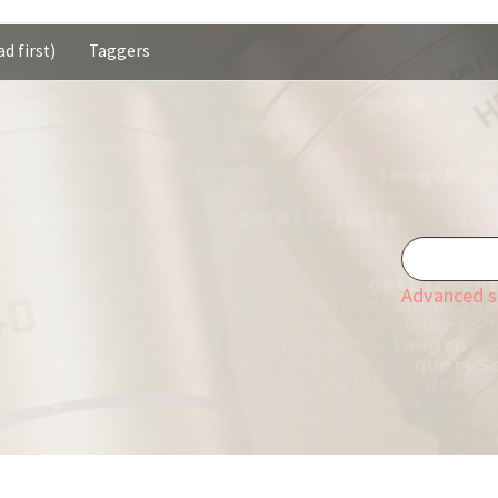
d first)
Taggers
Advanced s