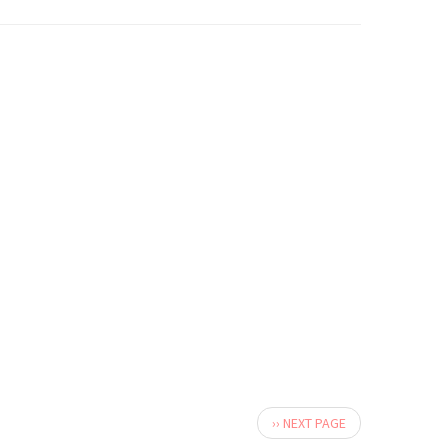
Next
›› NEXT PAGE
page