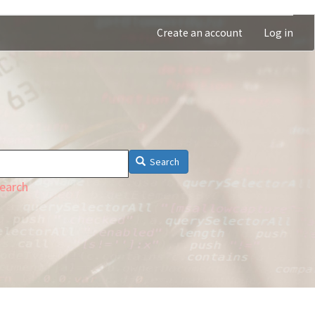
Create an account
Log in
Search
earch