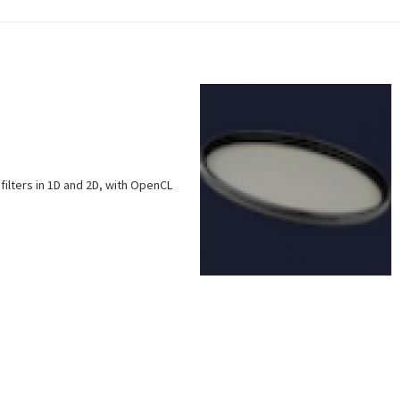
filters in 1D and 2D, with OpenCL