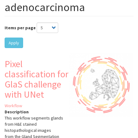
adenocarcinoma
Items per page
Apply
Pixel
classification for
GlaS challenge
with UNet
Workflow
Description
This workflow segments glands
from H&E stained
histopathological images
from the Gland Segmentation