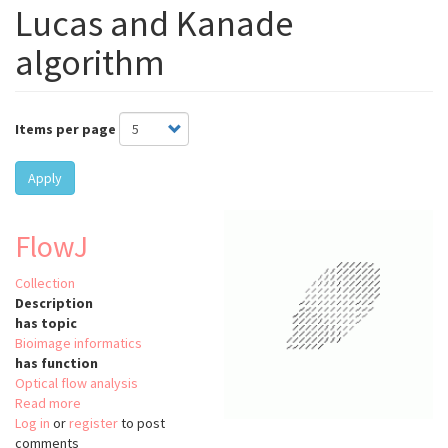
Lucas and Kanade
algorithm
Items per page
Apply
FlowJ
Collection
Description
has topic
Bioimage informatics
has function
Optical flow analysis
Read more
about
Log in
or
register
FlowJ
to post
comments