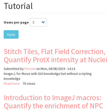
Tutorial
Items per page
Apply
Stitch Tiles, Flat Field Correction,
Quantify ProtX intensity at Nuclei
Submitted by
Perrine
on
Mon, 04/08/2019 - 14:14
ImageJ, for those with GUI knowledge but without scripting
knowledge
Read more
about
70 views
Stitch
Tiles,
Introduction to ImageJ macros:
Flat
Quantify the enrichment of NPC
Field
Correction,