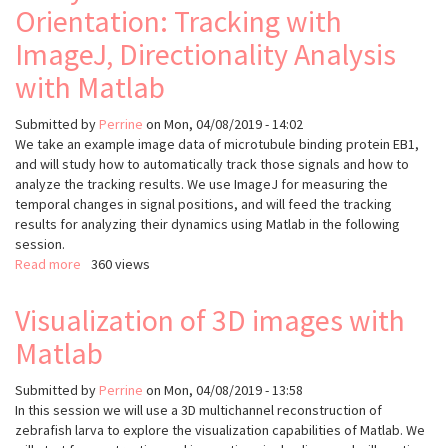
envelope,
Orientation: Tracking with
measurements
relative
in
ImageJ, Directionality Analysis
to
2D
its
and
with Matlab
cytoplasmic
3D
localisation
Submitted by
Perrine
on
Mon, 04/08/2019 - 14:02
We take an example image data of microtubule binding protein EB1,
and will study how to automatically track those signals and how to
analyze the tracking results. We use ImageJ for measuring the
temporal changes in signal positions, and will feed the tracking
results for analyzing their dynamics using Matlab in the following
session.
Read more
about
360 views
Analysis
of
Visualization of 3D images with
Microtubule
Matlab
Orientation:
Tracking
with
Submitted by
Perrine
on
Mon, 04/08/2019 - 13:58
ImageJ,
In this session we will use a 3D multichannel reconstruction of
Directionality
zebrafish larva to explore the visualization capabilities of Matlab. We
Analysis