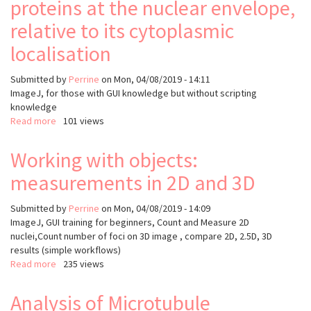
proteins at the nuclear envelope,
Quantify
ProtX
relative to its cytoplasmic
intensity
localisation
at
Nuclei
Submitted by
Perrine
on
Mon, 04/08/2019 - 14:11
ImageJ, for those with GUI knowledge but without scripting
knowledge
Read more
about
101 views
Introduction
to
Working with objects:
ImageJ
measurements in 2D and 3D
macros:
Quantify
the
Submitted by
Perrine
on
Mon, 04/08/2019 - 14:09
enrichment
I
mageJ, GUI training for beginners, Count and Measure 2D
of
nuclei,Count number of foci on 3D image , compare 2D, 2.5D, 3D
NPC
results (simple workflows)
proteins
Read more
about
235 views
at
Working
the
with
Analysis of Microtubule
nuclear
objects: