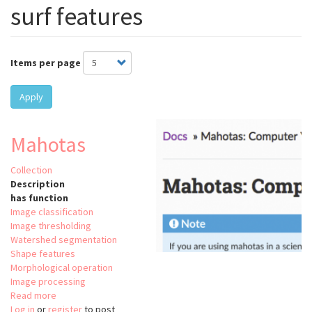
surf features
Items per page
Apply
Mahotas
Collection
Description
has function
Image classification
Image thresholding
Watershed segmentation
Shape features
Morphological operation
Image processing
Read more
about
Log in
or
register
Mahotas
to post