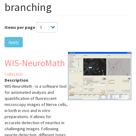
branching
Items per page
Apply
WIS-NeuroMath
Collection
Description
WIS-NeuroMath - is a software tool
for automated analysis and
quantification of fluorescent
microscopy images of Nerve cells,
in both in vivo and in vitro
preparations. It allows for
accurate detection of neurites in
challenging images. Following
neurite detection, different types