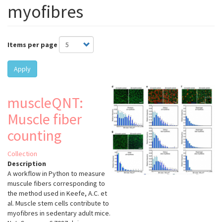
myofibres
Items per page
Apply
muscleQNT:
Muscle fiber
counting
Collection
Description
A workflow in Python to measure
muscule fibers corresponding to
the method used in Keefe, A.C. et
al. Muscle stem cells contribute to
myofibres in sedentary adult mice.