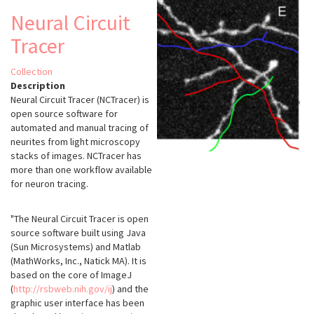
Neural Circuit
Tracer
Collection
Description
Neural Circuit Tracer (NCTracer) is
open source software for
automated and manual tracing of
neurites from light microscopy
stacks of images. NCTracer has
more than one workflow available
for neuron tracing.
"The Neural Circuit Tracer is open
source software built using Java
(Sun Microsystems) and Matlab
(MathWorks, Inc., Natick MA). It is
based on the core of ImageJ
(
http://rsbweb.nih.gov/ij
) and the
graphic user interface has been