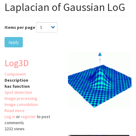
Laplacian of Gaussian LoG
Items per page
Apply
Log3D
Component
Description
has function
Spot detection
Image processing
Image convolution
Read more
about
Log in
or
register
Log3D
to post
comments
2232 views