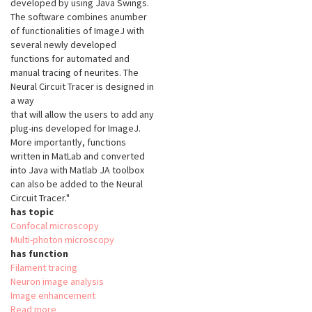
developed by using Java Swings.
The software combines anumber
of functionalities of ImageJ with
several newly developed
functions for automated and
manual tracing of neurites. The
Neural Circuit Tracer is designed in
a way
that will allow the users to add any
plug-ins developed for ImageJ.
More importantly, functions
written in MatLab and converted
into Java with Matlab JA toolbox
can also be added to the Neural
Circuit Tracer."
has topic
Confocal microscopy
Multi-photon microscopy
has function
Filament tracing
Neuron image analysis
Image enhancement
Read more
about