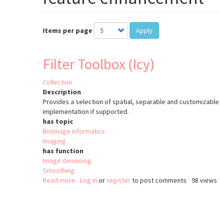
Items per page
Apply
Filter Toolbox (Icy)
Collection
Description
Provides a selection of spatial, separable and customizable 
implementation if supported.
has topic
Bioimage informatics
Imaging
has function
Image denoising
Smoothing
Read more
about
Log in
or
register
to post comments
98 views
Filter
Toolbox
Pagination
(Icy)