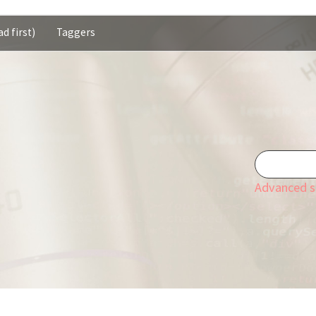
d first)
Taggers
Advanced s