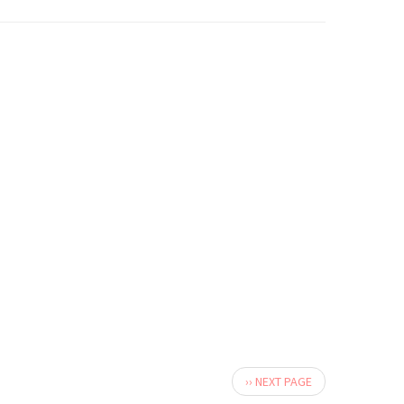
Next
›› NEXT PAGE
page