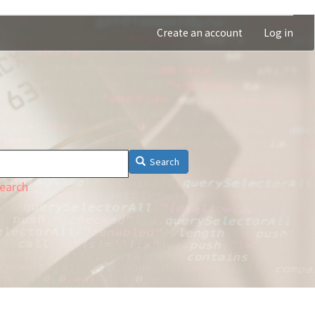
Create an account
Log in
Search
earch