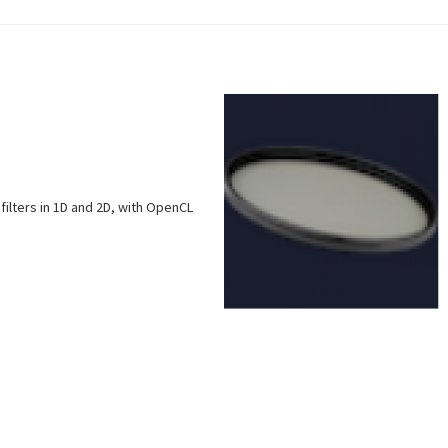
filters in 1D and 2D, with OpenCL