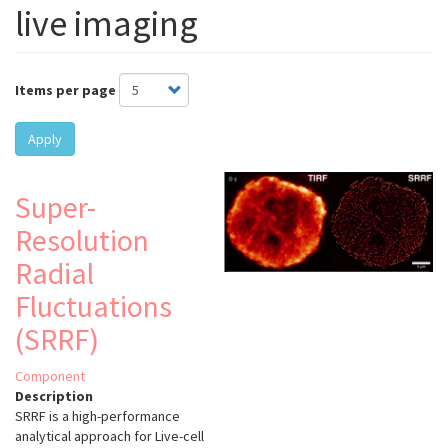
live imaging
Items per page
Apply
Super-
Resolution
Radial
Fluctuations
(SRRF)
Component
Description
SRRF is a high-performance
analytical approach for Live-cell