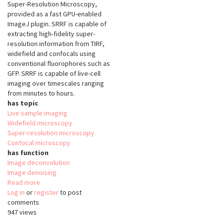
Super-Resolution Microscopy,
provided as a fast GPU-enabled
ImageJ plugin. SRRF is capable of
extracting high-fidelity super-
resolution information from TIRF,
widefield and confocals using
conventional fluorophores such as
GFP. SRRF is capable of live-cell
imaging over timescales ranging
from minutes to hours.
has topic
Live sample imaging
Widefield microscopy
Super-resolution microscopy
Confocal microscopy
has function
Image deconvolution
Image denoising
Read more
about
Log in
or
register
Super-
to post
comments
Resolution
947 views
Radial