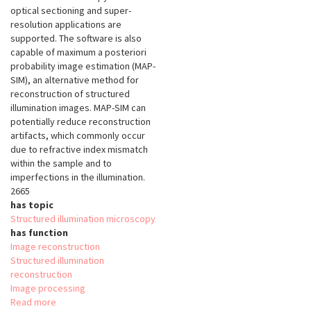
optical sectioning and super-
resolution applications are
supported. The software is also
capable of maximum a posteriori
probability image estimation (MAP-
SIM), an alternative method for
reconstruction of structured
illumination images. MAP-SIM can
potentially reduce reconstruction
artifacts, which commonly occur
due to refractive index mismatch
within the sample and to
imperfections in the illumination.
2665
has topic
Structured illumination microscopy
has function
Image reconstruction
Structured illumination
reconstruction
Image processing
Read more
about