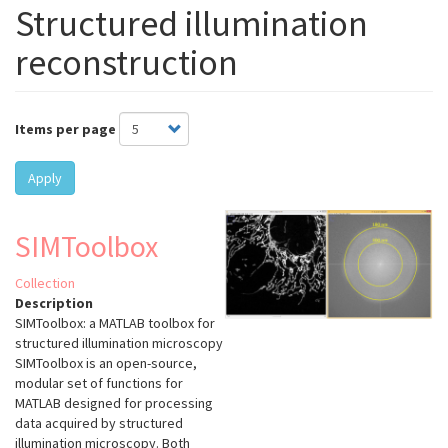
Structured illumination
reconstruction
Items per page
Apply
SIMToolbox
Collection
Description
SIMToolbox: a MATLAB toolbox for
structured illumination microscopy
SIMToolbox is an open-source,
modular set of functions for
MATLAB designed for processing
data acquired by structured
illumination microscopy. Both