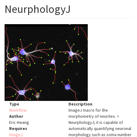
NeurphologyJ
Type
Description
Workflow
ImageJ macro for the
Author
morphometry of neurites. >
Eric Hwang
NeurphologyJ; it is capable of
Requires
automatically quantifying neuronal
ImageJ
morphology such as soma number