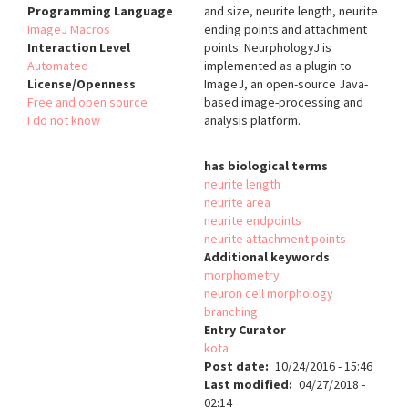
Programming Language
and size, neurite length, neurite
ImageJ Macros
ending points and attachment
Interaction Level
points. NeurphologyJ is
Automated
implemented as a plugin to
License/Openness
ImageJ, an open-source Java-
Free and open source
based image-processing and
I do not know
analysis platform.
has biological terms
neurite length
neurite area
neurite endpoints
neurite attachment points
Additional keywords
morphometry
neuron cell morphology
branching
Entry Curator
kota
Post date
10/24/2016 - 15:46
Last modified
04/27/2018 -
02:14