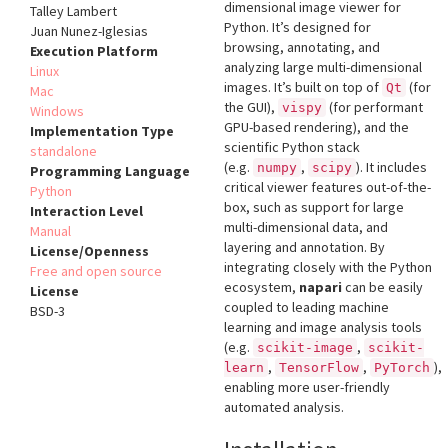
dimensional image viewer for
Talley Lambert
Python. It’s designed for
Juan Nunez-Iglesias
browsing, annotating, and
Execution Platform
analyzing large multi-dimensional
Linux
images. It’s built on top of
(for
Qt
Mac
the GUI),
(for performant
vispy
Windows
GPU-based rendering), and the
Implementation Type
scientific Python stack
standalone
(e.g.
,
). It includes
numpy
scipy
Programming Language
critical viewer features out-of-the-
Python
box, such as support for large
Interaction Level
multi-dimensional data, and
Manual
layering and annotation. By
License/Openness
integrating closely with the Python
Free and open source
ecosystem,
napari
can be easily
License
coupled to leading machine
BSD-3
learning and image analysis tools
(e.g.
,
scikit-image
scikit-
,
,
),
learn
TensorFlow
PyTorch
enabling more user-friendly
automated analysis.