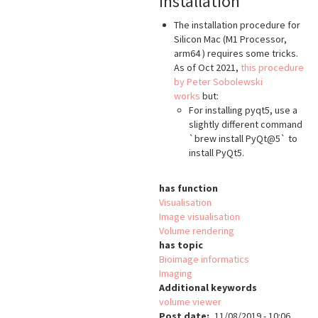
Installation
The installation procedure for
Silicon Mac (M1 Processor,
arm64 ) requires some tricks.
As of Oct 2021,
this procedure
by Peter Sobolewski
works
but:
For installing pyqt5, use a
slightly different command
`brew install PyQt@5` to
install PyQt5.
has function
Visualisation
Image visualisation
Volume rendering
has topic
Bioimage informatics
Imaging
Additional keywords
volume viewer
Post date
11/08/2019 - 10:06