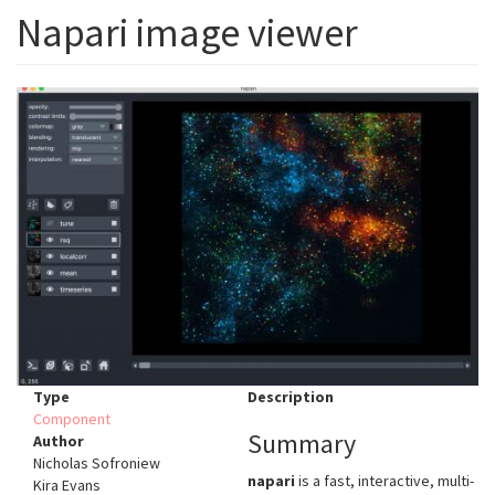
Napari image viewer
Type
Description
Component
Summary
Author
Nicholas Sofroniew
napari
is a fast, interactive, multi-
Kira Evans