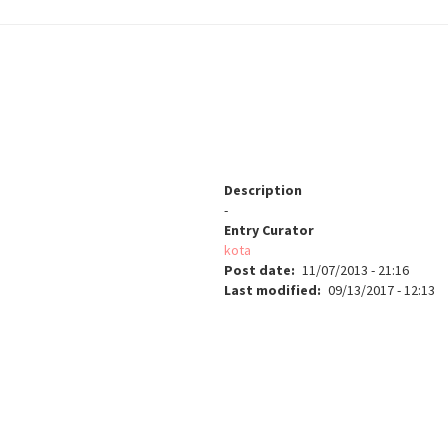
Description
-
Entry Curator
kota
Post date
11/07/2013 - 21:16
Last modified
09/13/2017 - 12:13