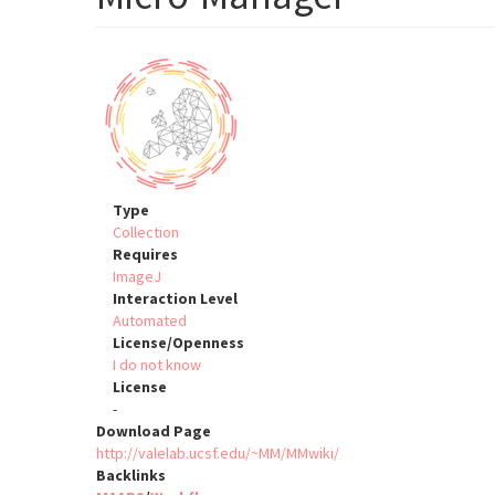
Type
Collection
Requires
ImageJ
Interaction Level
Automated
License/Openness
I do not know
License
-
Download Page
http://valelab.ucsf.edu/~MM/MMwiki/
Backlinks