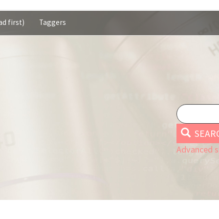
d first)
Taggers
SEAR
Advanced s