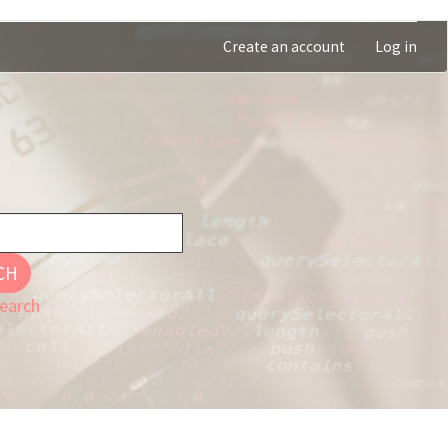
Create an account
Log in
CH
earch