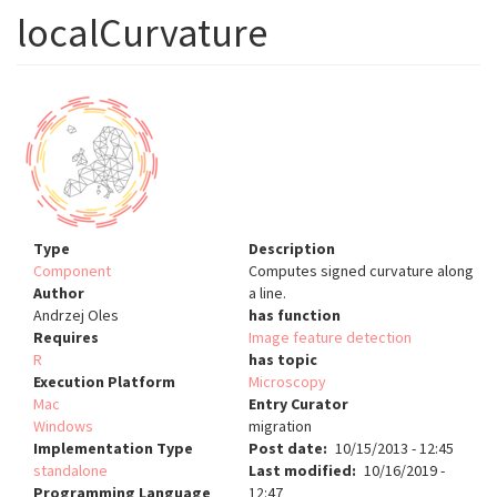
localCurvature
Type
Description
Component
Computes signed curvature along
Author
a line.
Andrzej Oles
has function
Requires
Image feature detection
R
has topic
Execution Platform
Microscopy
Mac
Entry Curator
Windows
migration
Implementation Type
Post date
10/15/2013 - 12:45
standalone
Last modified
10/16/2019 -
Programming Language
12:47