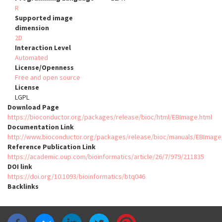
R
Supported image
dimension
2D
Interaction Level
Automated
License/Openness
Free and open source
License
LGPL
Download Page
https://bioconductor.org/packages/release/bioc/html/EBImage.html
Documentation Link
http://www.bioconductor.org/packages/release/bioc/manuals/EBIma
Reference Publication Link
https://academic.oup.com/bioinformatics/article/26/7/979/211835
DOI link
https://doi.org/10.1093/bioinformatics/btq046
Backlinks